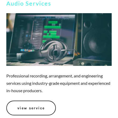
Audio Services
Professional recording, arrangement, and engineering
services using industry-grade equipment and experienced
in-house producers.
view service