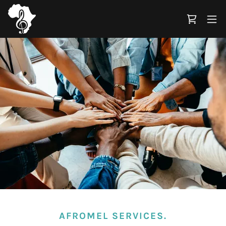
AFROMEL SERVICES.