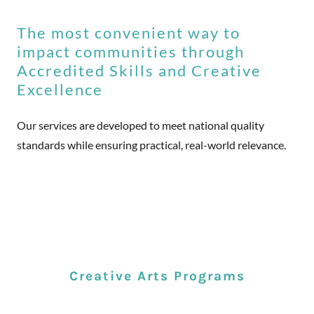
The most convenient way to
impact communities through
Accredited Skills and Creative
Excellence
Our services are developed to meet national quality
standards while ensuring practical, real-world relevance.
Creative Arts Programs