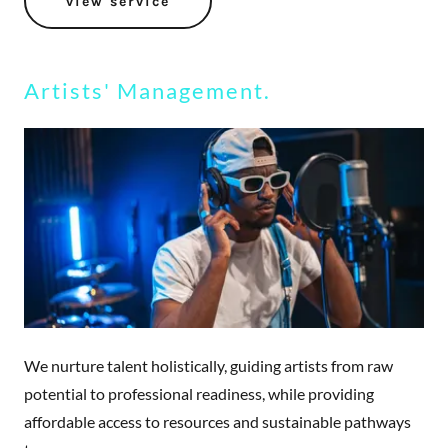
view service
Artists' Management.
We nurture talent holistically, guiding artists from raw
potential to professional readiness, while providing
affordable access to resources and sustainable pathways