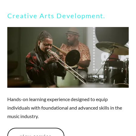
Creative Arts Development.
Hands-on learning experience designed to equip
individuals with foundational and advanced skills in the
music industry.