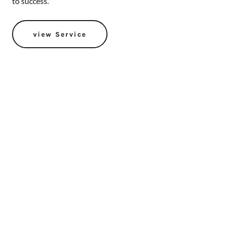
to success.
view Service