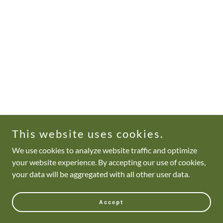
This website uses cookies.
We use cookies to analyze website traffic and optimize
your website experience. By accepting our use of cookies,
your data will be aggregated with all other user data.
Accept